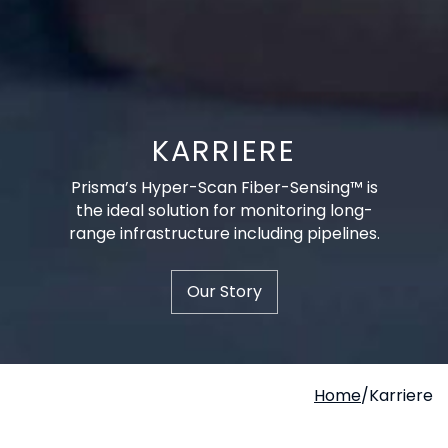
KARRIERE
Prisma’s Hyper-Scan Fiber-Sensing™ is
the ideal solution for monitoring long-
range infrastructure including pipelines.
Our Story
Home
/
Karriere