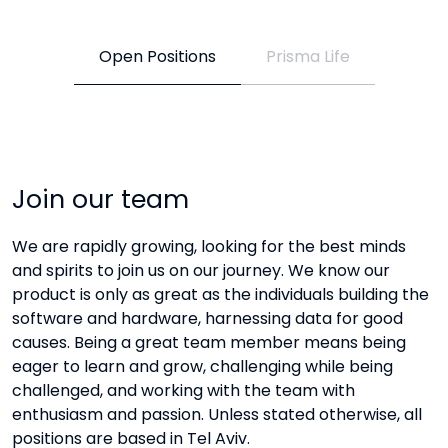
Open Positions
Prisma Life
Join our team
We are rapidly growing, looking for the best minds
and spirits to join us on our journey. We know our
product is only as great as the individuals building the
software and hardware, harnessing data for good
causes. Being a great team member means being
eager to learn and grow, challenging while being
challenged, and working with the team with
enthusiasm and passion. Unless stated otherwise, all
positions are based in Tel Aviv.