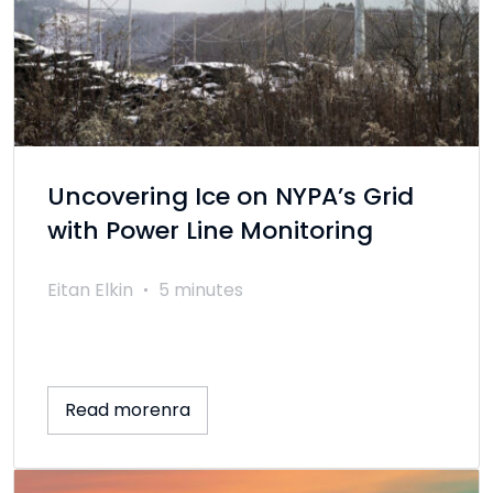
Uncovering Ice on NYPA’s Grid
with Power Line Monitoring
Eitan Elkin
5 minutes
Read morenra