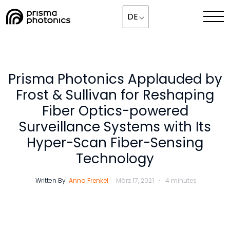
Webinar,
DE
Lösungen
Technologie
Prisma Photonics Applauded by
Frost & Sullivan for Reshaping
Medien & Aktuelles
Fiber Optics-powered
Unternehmen
Surveillance Systems with Its
Hyper-Scan Fiber-Sensing
Technology
Mit uns zusammenarbeiten
Written By
Anna Frenkel
März 17, 2021
4 minutes