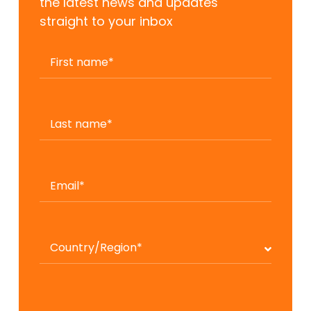
the latest news and updates
straight to your inbox