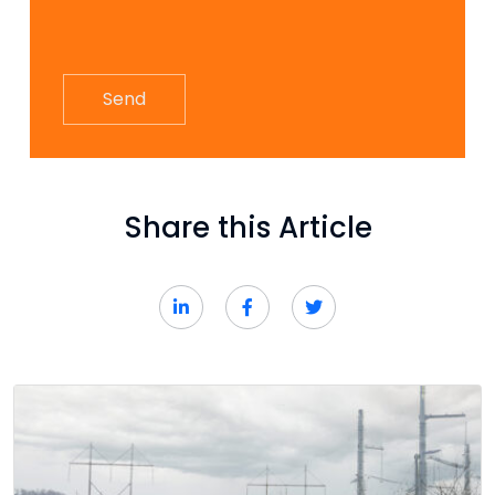
Share this Article