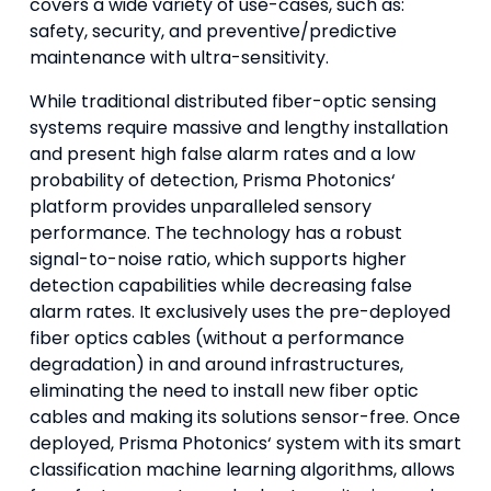
covers a wide variety of use-cases, such as:
safety, security, and preventive/predictive
maintenance with ultra-sensitivity.
While traditional distributed fiber-optic sensing
systems require massive and lengthy installation
and present high false alarm rates and a low
probability of detection, Prisma Photonics‘
platform provides unparalleled sensory
performance. The technology has a robust
signal-to-noise ratio, which supports higher
detection capabilities while decreasing false
alarm rates. It exclusively uses the pre-deployed
fiber optics cables (without a performance
degradation) in and around infrastructures,
eliminating the need to install new fiber optic
cables and making its solutions sensor-free. Once
deployed, Prisma Photonics‘ system with its smart
classification machine learning algorithms, allows