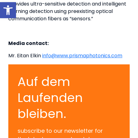
Werkzeugleiste öffnen
provides ultra-sensitive detection and intelligent
learning detection using preexisting optical
communication fibers as “sensors.”
Media contact:
Mr. Eitan Elkin
info@www.prismaphotonics.com
Auf dem
Laufenden
bleiben.
subscribe to our newsletter for