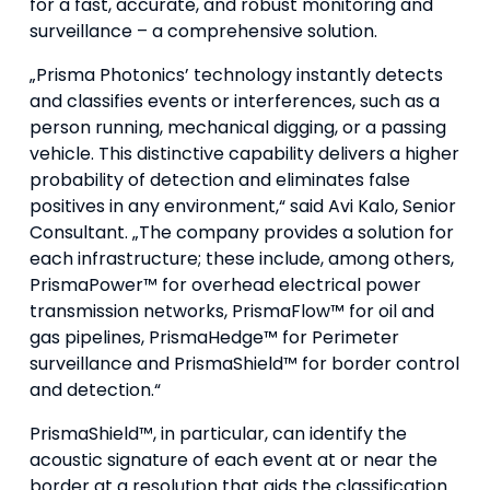
for a fast, accurate, and robust monitoring and
surveillance – a comprehensive solution.
„Prisma Photonics’ technology instantly detects
and classifies events or interferences, such as a
person running, mechanical digging, or a passing
vehicle. This distinctive capability delivers a higher
probability of detection and eliminates false
positives in any environment,“ said Avi Kalo, Senior
Consultant. „The company provides a solution for
each infrastructure; these include, among others,
PrismaPower™ for overhead electrical power
transmission networks, PrismaFlow™ for oil and
gas pipelines, PrismaHedge™ for Perimeter
surveillance and PrismaShield™ for border control
and detection.“
PrismaShield™, in particular, can identify the
acoustic signature of each event at or near the
border at a resolution that aids the classification