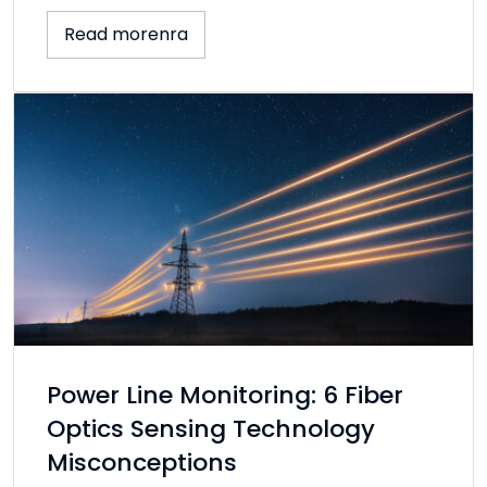
Read morenra
Power Line Monitoring: 6 Fiber
Optics Sensing Technology
Misconceptions