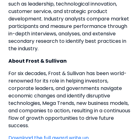
such as leadership, technological innovation,
customer service, and strategic product
development. Industry analysts compare market
participants and measure performance through
in-depth interviews, analyses, and extensive
secondary research to identify best practices in
the industry.
About Frost & Sullivan
For six decades, Frost & Sullivan has been world-
renowned for its role in helping investors,
corporate leaders, and governments navigate
economic changes and identify disruptive
technologies, Mega Trends, new business models,
and companies to action, resulting in a continuous
flow of growth opportunities to drive future
success.
Download the full award write up