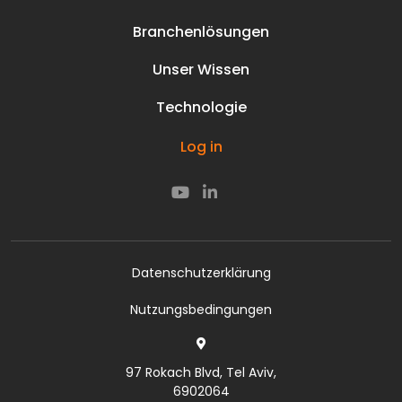
Prisma Team
Branchenlösungen
Karriere
Stromnetze
Unternehmenskultur
Unser Wissen
Perimeter
Kontakt
Medien & Aktuelles
Öl und Gas
Technologie
Prisma Team
Ressourcen
Unterwasser-Infrastruktur
Karriere
Unsere Technologie
Smarte Straßen
Log in
Unternehmenskultur
Unsere Technologie
Smarte Schienen
Kontakt
Cyber
Datenschutzerklärung
Nutzungsbedingungen
97 Rokach Blvd, Tel Aviv,
6902064