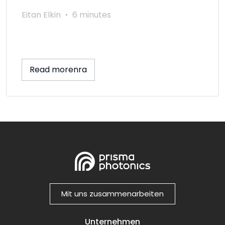
Eitan Elkin
6 minutes
Read morenra
Mit uns zusammenarbeiten
Unternehmen