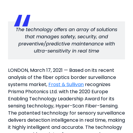
The technology offers an array of solutions
that manages safety, security, and
preventive/predictive maintenance with
ultra-sensitivity in real time
LONDON, March 17, 2021 — Based on its recent
analysis of the fiber optics border surveillance
systems market,
Frost & Sullivan
recognizes
Prisma Photonics Ltd. with the 2020 Europe
Enabling Technology Leadership Award for its
sensing technology, Hyper-Scan Fiber-Sensing.
The patented technology for sensory surveillance
delivers detection intelligence in real time, making
it highly intelligent and accurate. The technology