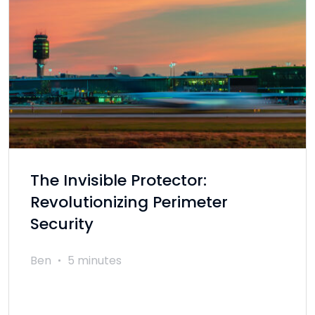
The Invisible Protector:
Revolutionizing Perimeter
Security
Ben
5 minutes