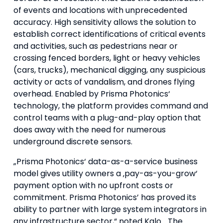
of events and locations with unprecedented
accuracy. High sensitivity allows the solution to
establish correct identifications of critical events
and activities, such as pedestrians near or
crossing fenced borders, light or heavy vehicles
(cars, trucks), mechanical digging, any suspicious
activity or acts of vandalism, and drones flying
overhead. Enabled by Prisma Photonics‘
technology, the platform provides command and
control teams with a plug-and-play option that
does away with the need for numerous
underground discrete sensors.
„Prisma Photonics‘ data-as-a-service business
model gives utility owners a ‚pay-as-you-grow‘
payment option with no upfront costs or
commitment. Prisma Photonics’ has proved its
ability to partner with large system integrators in
any infrastructure sector,“ noted Kalo. „The