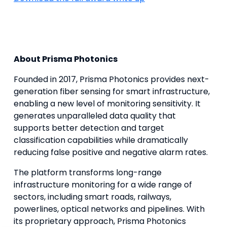
About Prisma Photonics
Founded in 2017, Prisma Photonics provides next-
generation fiber sensing for smart infrastructure,
enabling a new level of monitoring sensitivity. It
generates unparalleled data quality that
supports better detection and target
classification capabilities while dramatically
reducing false positive and negative alarm rates.
The platform transforms long-range
infrastructure monitoring for a wide range of
sectors, including smart roads, railways,
powerlines, optical networks and pipelines. With
its proprietary approach, Prisma Photonics