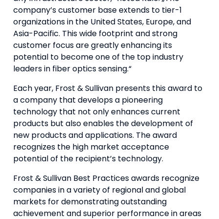
company’s customer base extends to tier-1
organizations in the United States, Europe, and
Asia-Pacific. This wide footprint and strong
customer focus are greatly enhancing its
potential to become one of the top industry
leaders in fiber optics sensing.“
Each year, Frost & Sullivan presents this award to
a company that develops a pioneering
technology that not only enhances current
products but also enables the development of
new products and applications. The award
recognizes the high market acceptance
potential of the recipient’s technology.
Frost & Sullivan Best Practices awards recognize
companies in a variety of regional and global
markets for demonstrating outstanding
achievement and superior performance in areas