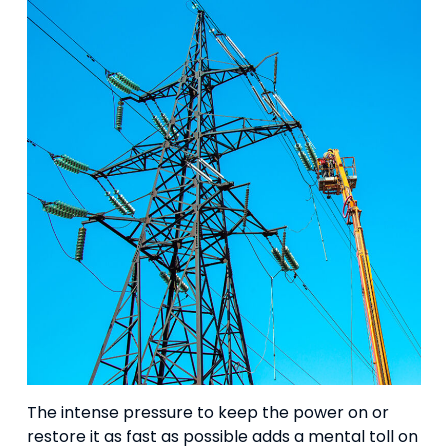
The intense pressure to keep the power on or
restore it as fast as possible adds a mental toll on