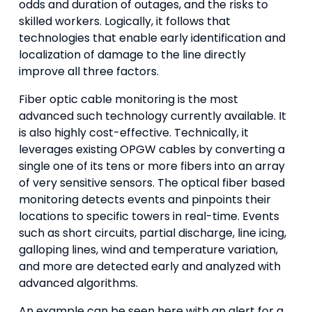
odds and duration of outages, and the risks to
skilled workers. Logically, it follows that
technologies that enable early identification and
localization of damage to the line directly
improve all three factors.
Fiber optic cable monitoring is the most
advanced such technology currently available. It
is also highly cost-effective. Technically, it
leverages existing OPGW cables by converting a
single one of its tens or more fibers into an array
of very sensitive sensors. The optical fiber based
monitoring detects events and pinpoints their
locations to specific towers in real-time. Events
such as short circuits, partial discharge, line icing,
galloping lines, wind and temperature variation,
and more are detected early and analyzed with
advanced algorithms.
An example can be seen here with an alert for a