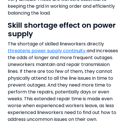
keeping the grid in working order and efficiently
balancing the load.
Skill shortage effect on power
supply
The shortage of skilled lineworkers directly
threatens power supply continuity
and increases
the odds of longer and more frequent outages.
Lineworkers maintain and repair transmission
lines. If there are too few of them, they cannot
physically attend to all the line issues in time to
prevent outages. And they need more time to
perform the repairs, potentially days or even
weeks. This extended repair time is made even
worse when experienced workers leave, as less
experienced lineworkers need to find out how to
address uncommon issues on their own.