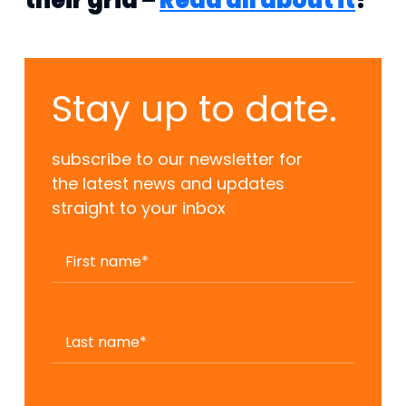
their grid –
Read all about it
!
Stay up to date.
subscribe to our newsletter for
the latest news and updates
straight to your inbox