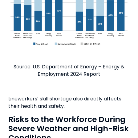
Source: U.S. Department of Energy – Energy &
Employment 2024 Report
Lineworkers’ skill shortage also directly affects
their health and safety.
Risks to the Workforce During
Severe Weather and High-Risk
Conditions