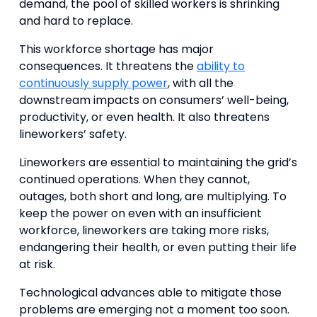
demand, the pool of skilled workers is shrinking
and hard to replace.
This workforce shortage has major
consequences. It threatens the
ability to
continuously supply power
, with all the
downstream impacts on consumers’ well-being,
productivity, or even health. It also threatens
lineworkers’ safety.
Lineworkers are essential to maintaining the grid’s
continued operations. When they cannot,
outages, both short and long, are multiplying. To
keep the power on even with an insufficient
workforce, lineworkers are taking more risks,
endangering their health, or even putting their life
at risk.
Technological advances able to mitigate those
problems are emerging not a moment too soon.