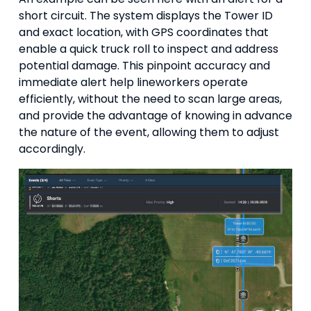
short circuit. The system displays the Tower ID
and exact location, with GPS coordinates that
enable a quick truck roll to inspect and address
potential damage. This pinpoint accuracy and
immediate alert help lineworkers operate
efficiently, without the need to scan large areas,
and provide the advantage of knowing in advance
the nature of the event, allowing them to adjust
accordingly.