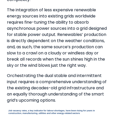
The integration of less expensive renewable
energy sources into existing grids worldwide
requires fine-tuning the ability to absorb
asynchronous power sources into a grid designed
for stable power output. Renewables’ production
is directly dependent on the weather conditions,
and, as such, the same source’s production can
slow to a crawl on a cloudy or windless day or
break all records when the sun shines high in the
sky or the wind blows just the right way.
Orchestrating the dual stable and intermittent
input requires a comprehensive understanding of
the existing decades-old grid infrastructure and
an equally thorough understanding of the smart
grid’s upcoming options.