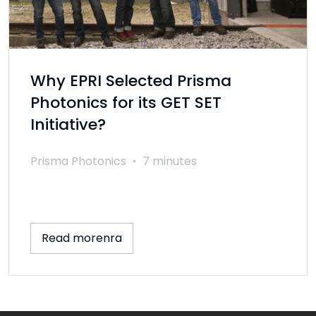
Why EPRI Selected Prisma
Photonics for its GET SET
Initiative?
Prisma Photonics
7 minutes
Read morenra