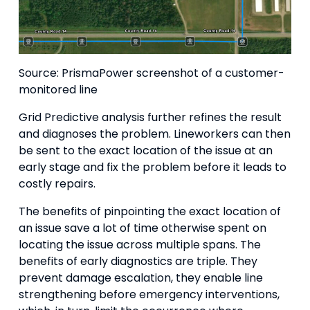
Source: PrismaPower screenshot of a customer-
monitored line
Grid Predictive analysis further refines the result
and diagnoses the problem. Lineworkers can then
be sent to the exact location of the issue at an
early stage and fix the problem before it leads to
costly repairs.
The benefits of pinpointing the exact location of
an issue save a lot of time otherwise spent on
locating the issue across multiple spans. The
benefits of early diagnostics are triple. They
prevent damage escalation, they enable line
strengthening before emergency interventions,