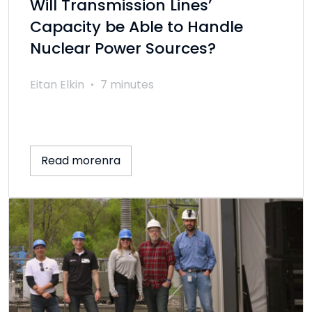
Will Transmission Lines’
Capacity be Able to Handle
Nuclear Power Sources?
Eitan Elkin
7 minutes
Read morenra