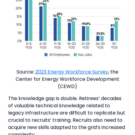
Source:
2023 Energy Workforce Survey
, the
Center for Energy Workforce Development
(CEWD)
The knowledge gap is double. Retirees’ decades
of valuable technical knowledge related to
legacy infrastructure are difficult to replicate but
crucial to recruits’ training. Recruits also need to
acquire new skills adapted to the grid’s increased
complexity.