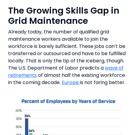
The Growing Skills Gap in
Grid Maintenance
Already today, the number of qualified grid
maintenance workers available to join the
workforce is barely sufficient. These jobs can’t be
transferred or outsourced and have to be fulfilled
locally. That is only the tip of the iceberg, though.
The U.S. Department of Labor predicts a
wave of
retirements
of almost half the existing workforce
in the coming decade.
Europe
is not faring better.