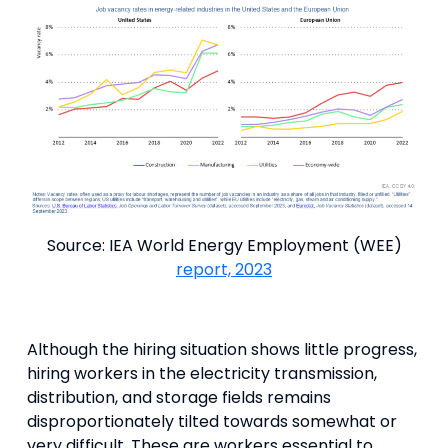
Source: IEA World Energy Employment (WEE)
report, 2023
Although the hiring situation shows little progress,
hiring workers in the electricity transmission,
distribution, and storage fields remains
disproportionately tilted towards somewhat or
very difficult. These are workers essential to