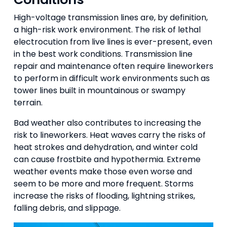
High-voltage transmission lines are, by definition,
a high-risk work environment. The risk of lethal
electrocution from live lines is ever-present, even
in the best work conditions. Transmission line
repair and maintenance often require lineworkers
to perform in difficult work environments such as
tower lines built in mountainous or swampy
terrain.
Bad weather also contributes to increasing the
risk to lineworkers. Heat waves carry the risks of
heat strokes and dehydration, and winter cold
can cause frostbite and hypothermia. Extreme
weather events make those even worse and
seem to be more and more frequent. Storms
increase the risks of flooding, lightning strikes,
falling debris, and slippage.