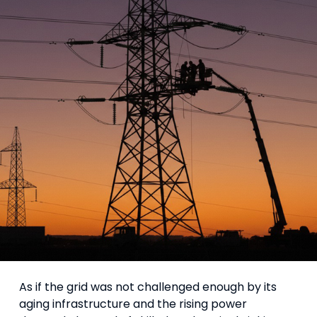
As if the grid was not challenged enough by its
aging infrastructure and the rising power