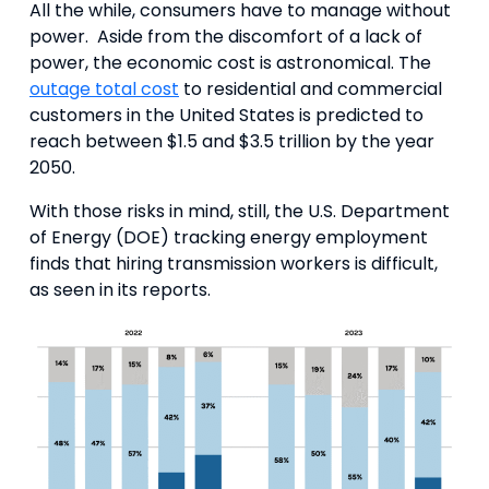
All the while, consumers have to manage without
power. Aside from the discomfort of a lack of
power, the economic cost is astronomical. The
outage total cost
to residential and commercial
customers in the United States is predicted to
reach between $1.5 and $3.5 trillion by the year
2050.
With those risks in mind, still, the U.S. Department
of Energy (DOE) tracking energy employment
finds that hiring transmission workers is difficult,
as seen in its reports.