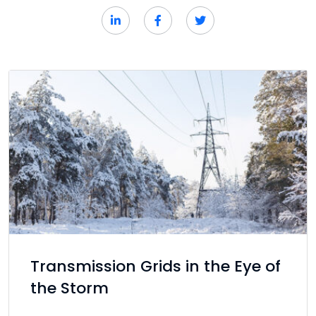
Transmission Grids in the Eye of
the Storm