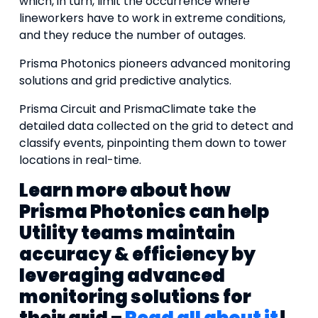
which, in turn, limit the occurrence where
lineworkers have to work in extreme conditions,
and they reduce the number of outages.
Prisma Photonics pioneers advanced monitoring
solutions and grid predictive analytics.
Prisma Circuit and PrismaClimate take the
detailed data collected on the grid to detect and
classify events, pinpointing them down to tower
locations in real-time.
Learn more about how
Prisma Photonics can help
Utility teams maintain
accuracy & efficiency by
leveraging advanced
monitoring solutions for