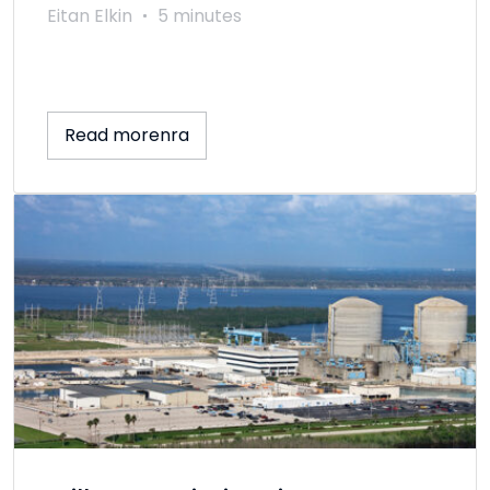
Eitan Elkin
5 minutes
Read morenra