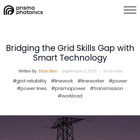
Blog,
Industry Solutions
Technology
Bridging the Grid Skills Gap with
Smart Technology
Media & News
Written By
Eitan Elkin
September 2, 2025
6 minutes
Company
#grid reliability
#linework
#lineworker
#power
#power lines
#prismapower
#transmission
Collaborate with Us Now
#workload