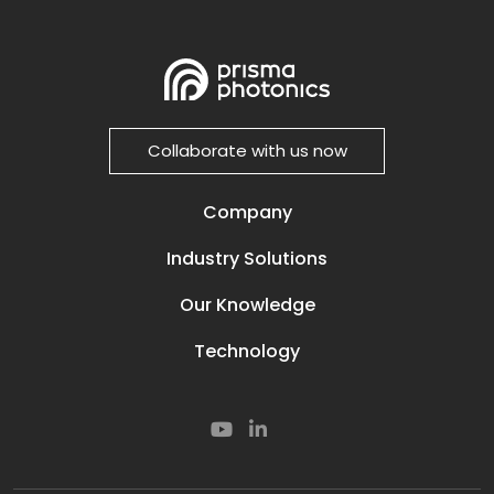
Collaborate with us now
Company
Our Story
Industry Solutions
Careers
Power Lines
Prisma Life
Our Knowledge
Perimeter
Contact
Media & News
Oil and Gas
Technology
Resources
Secured Compounds
Our Technology
Subsea
Smart Rail
Smart Road
Cyber