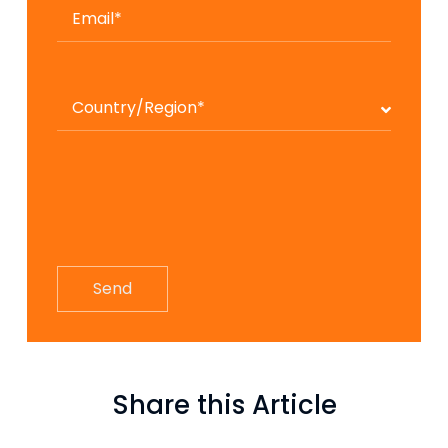
Share this Article