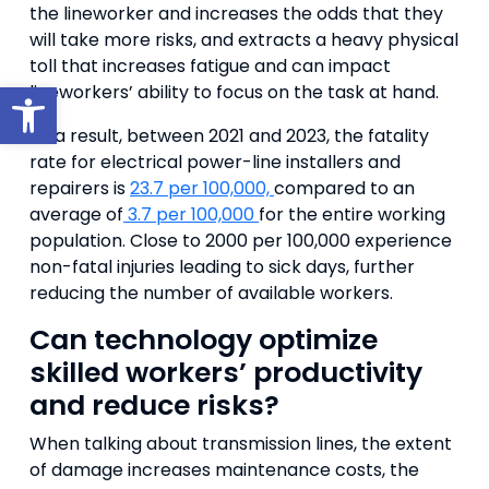
the lineworker and increases the odds that they
will take more risks, and extracts a heavy physical
toll that increases fatigue and can impact
Open toolbar
lineworkers’ ability to focus on the task at hand.
As a result, between 2021 and 2023, the fatality
rate for electrical power-line installers and
repairers is
23.7 per 100,000,
compared to an
average of
3.7 per 100,000
for the entire working
population. Close to 2000 per 100,000 experience
non-fatal injuries leading to sick days, further
reducing the number of available workers.
Can technology optimize
skilled workers’ productivity
and reduce risks?
When talking about transmission lines, the extent
of damage increases maintenance costs, the