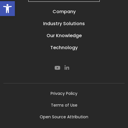
Open toolbar
Company
Our Story
Industry Solutions
Careers
Power Lines
Prisma Life
Our Knowledge
Perimeter
Contact
Media & News
Oil and Gas
Technology
Resources
Secured Compounds
Our Technology
Subsea
Smart Rail
Smart Road
Cyber
Privacy Policy
Terms of Use
Open Source Attribution