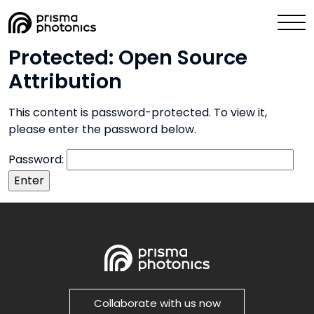
Protected: Open Source
Industry Solutions
Attribution
Technology
This content is password-protected. To view it,
please enter the password below.
Media & News
Password:
Company
Collaborate with Us Now
Collaborate with us now