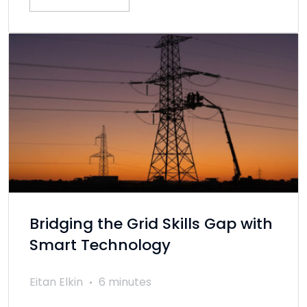
Bridging the Grid Skills Gap with
Smart Technology
Eitan Elkin
6 minutes