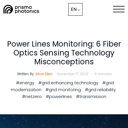
Blog,
EN
Industry Solutions
Technology
Power Lines Monitoring: 6 Fiber
Optics Sensing Technology
Media & News
Misconceptions
Company
Written By
Eitan Elkin
November 17, 2022
6 minutes
#energy
#grid enhancing technology
#grid
Collaborate with Us Now
modernization
#grid monitoring
#grid reliability
#netzero
#powerlines
#transmission