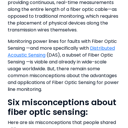
providing continuous, real-time measurements
along the entire length of a fiber optic cable—as
opposed to traditional monitoring, which requires
the placement of physical devices along the
transmission wires themselves.
Monitoring power lines for faults with Fiber Optic
Sensing —and more specifically with
Distributed
Acoustic Sensing
(DAS), a subset of Fiber Optic
Sensing —is viable and already in wide-scale
usage worldwide. But, there remain some
common misconceptions about the advantages
and applications of Fiber Optic Sensing for power
line monitoring.
Six misconceptions about
fiber optic sensing:
Here are six misconceptions that people shared