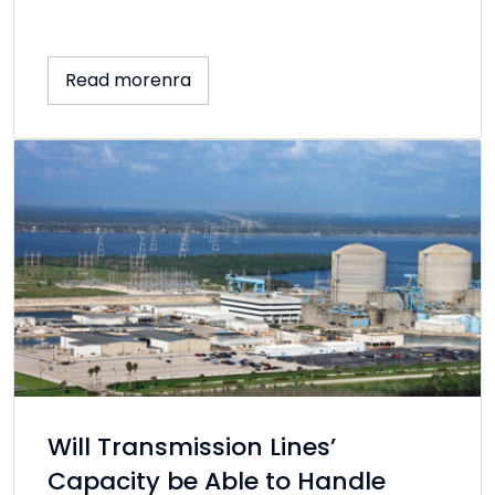
Read morenra
Will Transmission Lines’
Capacity be Able to Handle