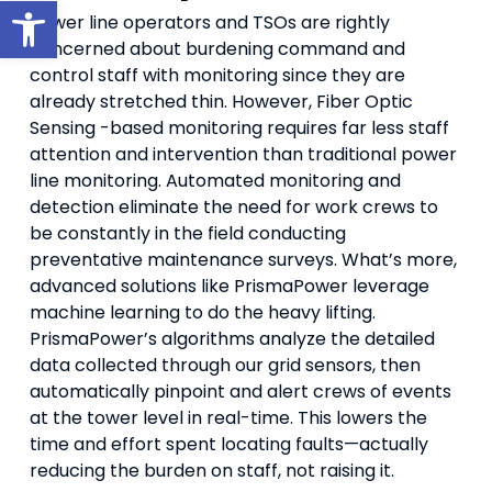
Open toolbar
Power line operators and TSOs are rightly
concerned about burdening command and
control staff with monitoring since they are
already stretched thin. However, Fiber Optic
Sensing -based monitoring requires far less staff
attention and intervention than traditional power
line monitoring. Automated monitoring and
detection eliminate the need for work crews to
be constantly in the field conducting
preventative maintenance surveys. What’s more,
advanced solutions like PrismaPower leverage
machine learning to do the heavy lifting.
PrismaPower’s algorithms analyze the detailed
data collected through our grid sensors, then
automatically pinpoint and alert crews of events
at the tower level in real-time. This lowers the
time and effort spent locating faults—actually
reducing the burden on staff, not raising it.