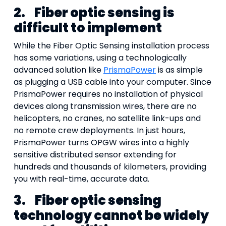
2.
Fiber optic sensing is
difficult to implement
While the Fiber Optic Sensing installation process
has some variations, using a technologically
advanced solution like
PrismaPower
is as simple
as plugging a USB cable into your computer. Since
PrismaPower requires no installation of physical
devices along transmission wires, there are no
helicopters, no cranes, no satellite link-ups and
no remote crew deployments. In just hours,
PrismaPower turns OPGW wires into a highly
sensitive distributed sensor extending for
hundreds and thousands of kilometers, providing
you with real-time, accurate data.
3.
Fiber optic sensing
technology cannot be widely