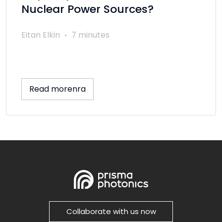
Nuclear Power Sources?
Eitan Elkin
7 minutes
Read morenra
Collaborate with us now