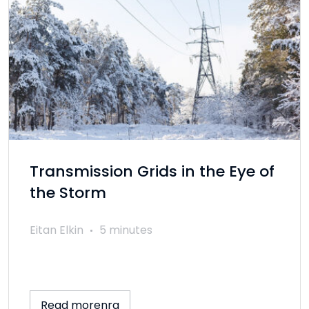
Transmission Grids in the Eye of
the Storm
Eitan Elkin
5 minutes
Read morenra