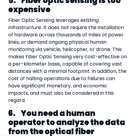
5.
Fiber optic sensing is too
expensive
Fiber Optic Sensing leverages
existing
infrastructure.
It does not require the installation
of hardware across thousands of miles of power
lines, or demand ongoing physical human
monitoring via vehicle, helicopter, or drone. This
makes Fiber Optic Sensing very cost-effective on
a per-kilometer basis, capable of covering vast
distances with a minimal footprint. In addition, the
cost of halting operations due to failures can
have significant monetary, and economic
impacts, and must also be considered in this
regard.
6.
You need a human
operator to analyze the data
from the optical fiber