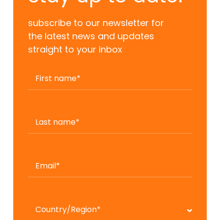
subscribe to our newsletter for
the latest news and updates
straight to your inbox