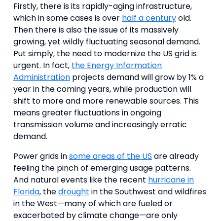
Firstly, there is its rapidly-aging infrastructure,
which in some cases is over
half a century
old.
Then there is also the issue of its massively
growing, yet wildly fluctuating seasonal demand.
Put simply, the need to modernize the US grid is
urgent. In fact,
the Energy Information
Administration
projects demand will grow by 1% a
year in the coming years, while production will
shift to more and more renewable sources. This
means greater fluctuations in ongoing
transmission volume and increasingly erratic
demand.
Power grids in
some areas of the US
are already
feeling the pinch of emerging usage patterns.
And natural events like the recent
hurricane in
Florida
, the
drought
in the Southwest and wildfires
in the West—many of which are fueled or
exacerbated by climate change—are only