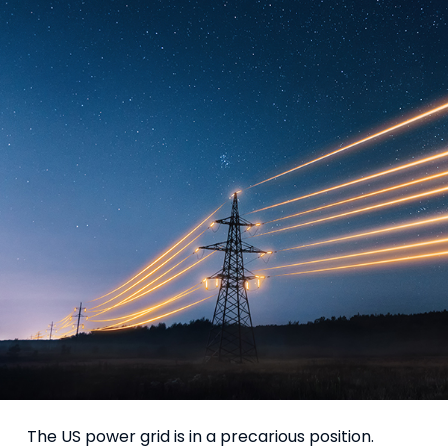
The US power grid is in a precarious position.