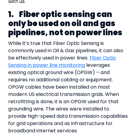
with us.
1.
Fiber optic sensing can
only be used on oil and gas
pipelines, not on power lines
While it’s true that Fiber Optic Sensing is
commonly used in Oil & Gas pipelines, it can also
be effectively used in power lines.
Fiber Optic
Sensing in power line monitoring
leverages
existing optical ground wire (OPGW) – and
requires no additional cabling or equipment.
OPGW cables have been installed on most
modern US electrical transmission grids. When
retrofitting is done, it is an OPGW used for that
grounding wire. The wires were installed to
provide high-speed data transmission capabilities
for grid operations and as infrastructure for
broadband internet services.