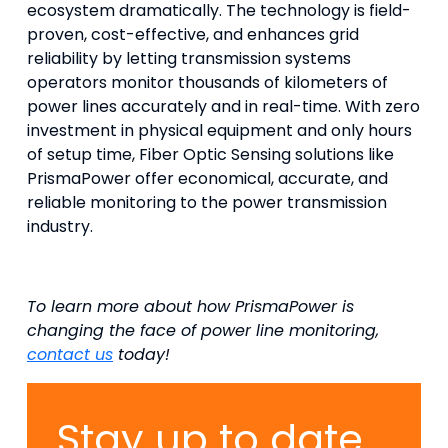
ecosystem dramatically. The technology is field-
proven, cost-effective, and enhances grid
reliability by letting transmission systems
operators monitor thousands of kilometers of
power lines accurately and in real-time. With zero
investment in physical equipment and only hours
of setup time, Fiber Optic Sensing solutions like
PrismaPower offer economical, accurate, and
reliable monitoring to the power transmission
industry.
To learn more about how PrismaPower is
changing the face of power line monitoring,
contact us
today!
Stay up to date.