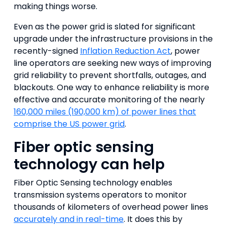
making things worse.
Even as the power grid is slated for significant
upgrade under the infrastructure provisions in the
recently-signed
Inflation Reduction Act
, power
line operators are seeking new ways of improving
grid reliability to prevent shortfalls, outages, and
blackouts. One way to enhance reliability is more
effective and accurate monitoring of the nearly
160,000 miles (190,000 km) of power lines that
comprise the US power grid
.
Fiber optic sensing
technology can help
Fiber Optic Sensing technology enables
transmission systems operators to monitor
thousands of kilometers of overhead power lines
accurately and in real-time
. It does this by