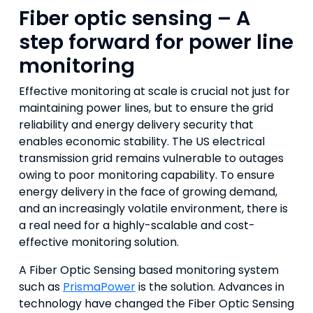
Fiber optic sensing – A
step forward for power line
monitoring
Effective monitoring at scale is crucial not just for
maintaining power lines, but to ensure the grid
reliability and energy delivery security that
enables economic stability. The US electrical
transmission grid remains vulnerable to outages
owing to poor monitoring capability. To ensure
energy delivery in the face of growing demand,
and an increasingly volatile environment, there is
a real need for a highly-scalable and cost-
effective monitoring solution.
A Fiber Optic Sensing based monitoring system
such as
PrismaPower
is the solution. Advances in
technology have changed the Fiber Optic Sensing