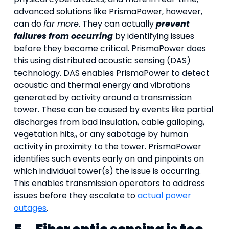
advanced solutions like PrismaPower, however,
can do
far more
. They can actually
prevent
failures from occurring
by identifying issues
before they become critical. PrismaPower does
this using distributed acoustic sensing (DAS)
technology. DAS enables PrismaPower to detect
acoustic and thermal energy and vibrations
generated by activity around a transmission
tower. These can be caused by events like partial
discharges from bad insulation, cable galloping,
vegetation hits,, or any sabotage by human
activity in proximity to the tower. PrismaPower
identifies such events early on and pinpoints on
which individual tower(s) the issue is occurring.
This enables transmission operators to address
issues before they escalate to
actual power
outages
.