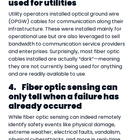
used for utilities
Utility operators installed optical ground wire
(OPGW) cables for communication along their
infrastructure. These were installed mainly for
operational use but are also leveraged to sell
bandwidth to communication service providers
and enterprises. Surprisingly, most fiber optic
cables installed are actually “dark”—meaning
they are not currently being used for anything
and are readily available to use.
4.
Fiber optic sensing can
only tell when a failure has
already occurred
While fiber optic sensing can indeed remotely
identify safety events like physical damage,
extreme weather, electrical faults, vandalism,
physical cyberattacks, and more in real-time,