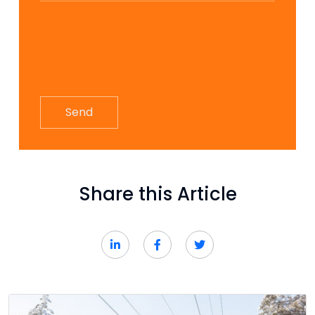
Share this Article