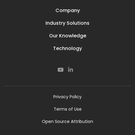
Company
Our Story
Industry Solutions
Careers
Power Lines
Prisma Life
Our Knowledge
Perimeter
Contact
Media & News
Oil and Gas
Technology
Resources
Secured Compounds
Our Technology
Subsea
Smart Rail
Smart Road
Cyber
Privacy Policy
Terms of Use
Open Source Attribution