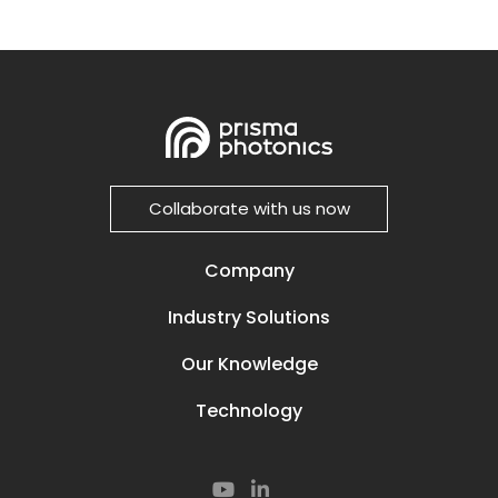
Collaborate with us now
Company
Our Story
Industry Solutions
Careers
Power Lines
Prisma Life
Our Knowledge
Perimeter
Contact
Media & News
Oil and Gas
Technology
Resources
Secured Compounds
Our Technology
Subsea
Smart Rail