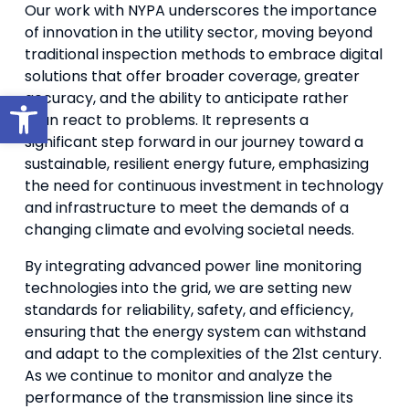
Our work with NYPA underscores the importance
of innovation in the utility sector, moving beyond
traditional inspection methods to embrace digital
solutions that offer broader coverage, greater
Open toolbar
accuracy, and the ability to anticipate rather
than react to problems. It represents a
significant step forward in our journey toward a
sustainable, resilient energy future, emphasizing
the need for continuous investment in technology
and infrastructure to meet the demands of a
changing climate and evolving societal needs.
By integrating advanced power line monitoring
technologies into the grid, we are setting new
standards for reliability, safety, and efficiency,
ensuring that the energy system can withstand
and adapt to the complexities of the 21st century.
As we continue to monitor and analyze the
performance of the transmission line since its