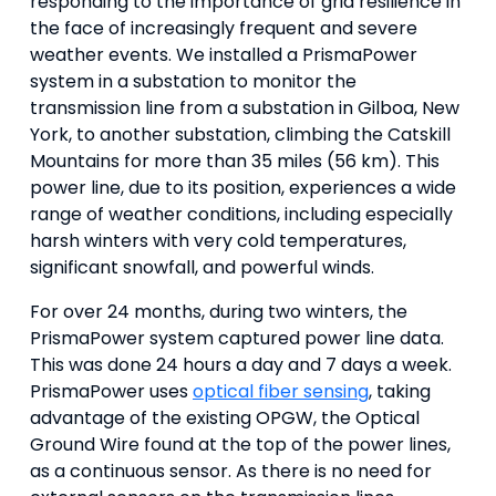
responding to the importance of grid resilience in
the face of increasingly frequent and severe
weather events. We installed a PrismaPower
system in a substation to monitor the
transmission line from a substation in Gilboa, New
York, to another substation, climbing the Catskill
Mountains for more than 35 miles (56 km). This
power line, due to its position, experiences a wide
range of weather conditions, including especially
harsh winters with very cold temperatures,
significant snowfall, and powerful winds.
For over 24 months, during two winters, the
PrismaPower system captured power line data.
This was done 24 hours a day and 7 days a week.
PrismaPower uses
optical fiber sensing
, taking
advantage of the existing OPGW, the Optical
Ground Wire found at the top of the power lines,
as a continuous sensor. As there is no need for