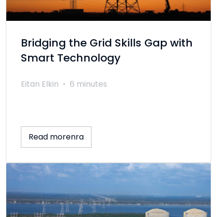
Bridging the Grid Skills Gap with
Smart Technology
Eitan Elkin
6 minutes
Read morenra