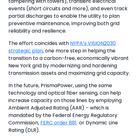
tampering with towers), transient electrical
events (short circuits and more), and even track
partial discharges to enable the utility to plan
preventive maintenance, improving both grid
reliability and resilience.
The effort coincides with
NYPA’s VISION2030
strategic plan
, one more step in helping the
transition to a carbon-free, economically vibrant
New York grid by modernizing and hardening
transmission assets and maximizing grid capacity.
In the future, PrismaPower, using the same
technology and optical fiber sensing, can help
increase capacity on those lines by employing
Ambient Adjusted Rating (AAR) – which is
mandated by the Federal Energy Regulatory
Commission,
FERC order 881
or Dynamic Line
Rating (DLR).