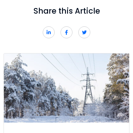
Share this Article