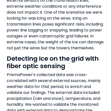
external sensors on the transmission lines,
extreme weather conditions or any interference
does not impact it. One of the scenarios we were
looking for was icing on the wires. Icing on
transmission lines poses significant risks, including
power line sagging or snapping, leading to power
outages or even catastrophic grid failures. In
extreme cases, the weight of the ice can damage
not just the wires but the towers themselves.
Detecting Ice on the grid with
fiber optic sensing
PrismaPower’s collected data was cross-
correlated with several external sources, mainly
weather data for that period, to enrich and
validate our findings. The external data included
precipitation (rain and snow), temperature, and
humidity. We wanted to validate the monitored
data with external data to demonstrate the