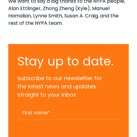
We want to say a big thanks to the NYPA people,
Alan Ettlinger, Zhong Zheng (Kyle), Manuel
Hamalian, Lynne Smith, Susan A. Craig, and the
rest of the NYPA team.
Stay up to date.
subscribe to our newsletter for
the latest news and updates
straight to your inbox