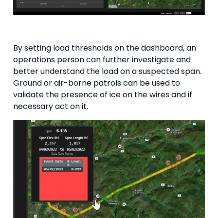
By setting load thresholds on the dashboard, an
operations person can further investigate and
better understand the load on a suspected span.
Ground or air-borne patrols can be used to
validate the presence of ice on the wires and if
necessary act on it.