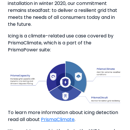
installation in winter 2020, our commitment
remains steadfast: to deliver a resilient grid that
meets the needs of all consumers today and in
the future.
Icing is a climate-related use case covered by
PrismaClimate, which is a part of the
PrismaPower suite:
To learn more information about icing detection
read all about
PrismaClimate
.