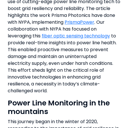
use of cutting-edge power line monitoring tech to
boost grid resiliency and reliability. The article
highlights the work Prisma Photonics have done
with NYPA, implementing
PrismaPower
. Our
collaboration with NYPA has focused on
leveraging this
fiber optic sensing technology
to
provide real-time insights into power line health.
This enabled proactive measures to prevent
damage and maintain an uninterrupted
electricity supply, even under harsh conditions.
This effort sheds light on the critical role of
innovative technologies in enhancing grid
resilience, a necessity in today’s climate-
challenged world.
Power Line Monitoring in the
mountains
This journey began in the winter of 2020,