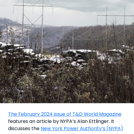
The February 2024 issue of T&D World Magazine
features an article by NYPA’s Alan Ettlinger. It
discusses the
New York Power Authority’s (NYPA)