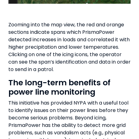
Zooming into the map view, the red and orange
sections indicate spans which PrismaPower
detected increases in loads and correlated it with
higher precipitation and lower temperatures.
Clicking on one of the icing icons, the operator
can see the span’s identification and data in order
to send in a patrol.
The long-term benefits of
power line monitoring
This initiative has provided NYPA with a useful tool
to identify issues on their power lines before they
become serious problems. Beyond icing,
PrismaPower has the ability to detect more grid
problems, such as vandalism acts (e.g., physical