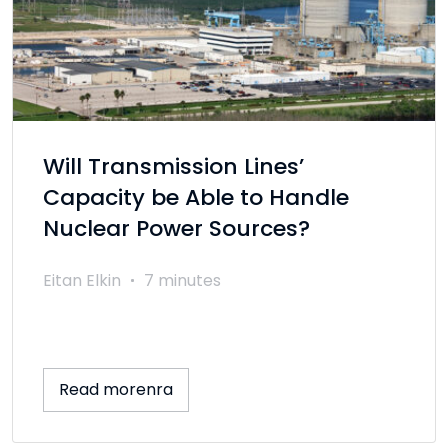
Will Transmission Lines’
Capacity be Able to Handle
Nuclear Power Sources?
Eitan Elkin
7 minutes
Read morenra