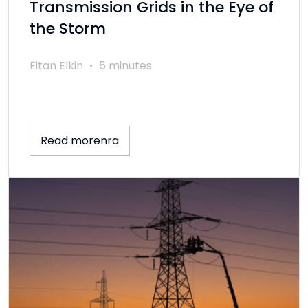
Transmission Grids in the Eye of
the Storm
Eitan Elkin
5 minutes
Read morenra