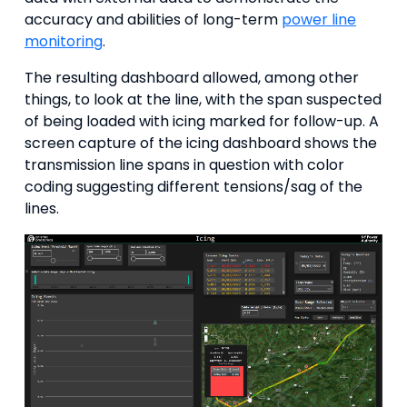
accuracy and abilities of long-term
power line
monitoring
.
The resulting dashboard allowed, among other
things, to look at the line, with the span suspected
of being loaded with icing marked for follow-up. A
screen capture of the icing dashboard shows the
transmission line spans in question with color
coding suggesting different tensions/sag of the
lines.