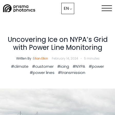
Blog,
EN
Industry Solutions
Technology
Uncovering Ice on NYPA’s Grid
with Power Line Monitoring
Media & News
Written By
Eitan Elkin
February 14, 2024
5 minutes
Company
#climate
#customer
#icing
#NYPA
#power
#power lines
#transmission
Collaborate with Us Now