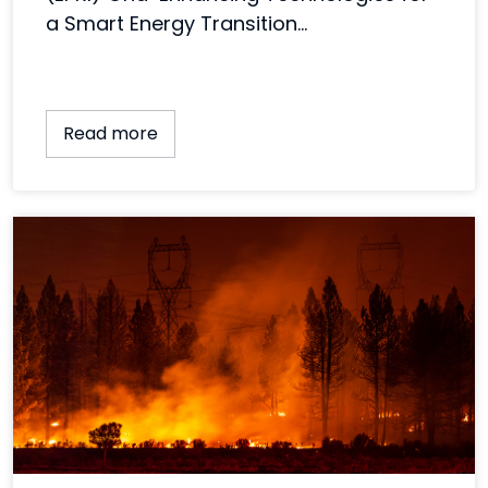
a Smart Energy Transition...
Read more