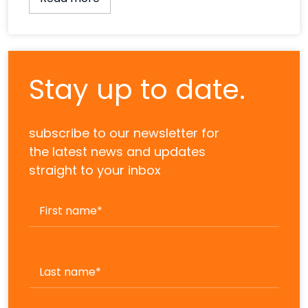
Stay up to date.
subscribe to our newsletter for
the latest news and updates
straight to your inbox