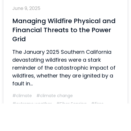
June 9, 2025
Managing Wildfire Physical and
Financial Threats to the Power
Grid
The January 2025 Southern California
devastating wildfires were a stark
reminder of the catastrophic impact of
wildfires, whether they are ignited by a
fault in...
#climate
#climate change
#extreme weather
#Fiber Sensing
#fires
#weather
#wildfires