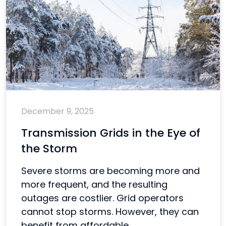
December 9, 2025
Transmission Grids in the Eye of
the Storm
Severe storms are becoming more and
more frequent, and the resulting
outages are costlier. Grid operators
cannot stop storms. However, they can
benefit from affordable...