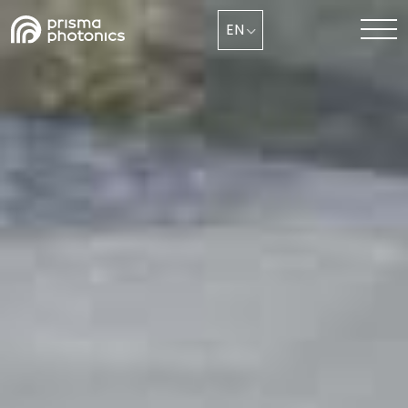
EN
Industry Solutions
Technology
Media & News
Company
Collaborate with Us Now