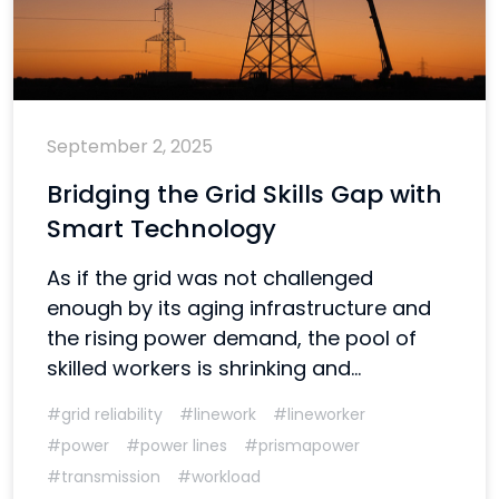
September 2, 2025
Bridging the Grid Skills Gap with
Smart Technology
As if the grid was not challenged
enough by its aging infrastructure and
the rising power demand, the pool of
skilled workers is shrinking and...
#grid reliability
#linework
#lineworker
#power
#power lines
#prismapower
#transmission
#workload