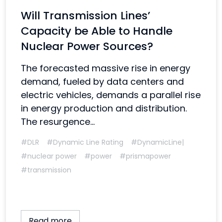
Will Transmission Lines’
Capacity be Able to Handle
Nuclear Power Sources?
The forecasted massive rise in energy
demand, fueled by data centers and
electric vehicles, demands a parallel rise
in energy production and distribution.
The resurgence...
#DLR
#Dynamic Line Rating
#DynamicLine|
#nuclear power
#power
#prismapower
#transmission
Read more