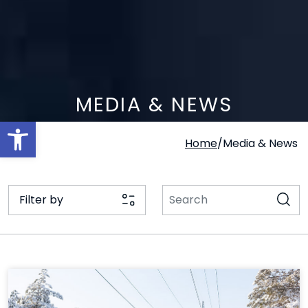
MEDIA & NEWS
Open toolbar
Home
/
Media & News
Filter by