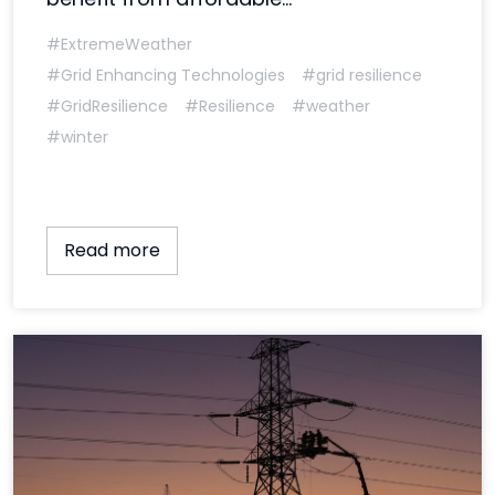
#ExtremeWeather
#Grid Enhancing Technologies
#grid resilience
#GridResilience
#Resilience
#weather
#winter
Read more