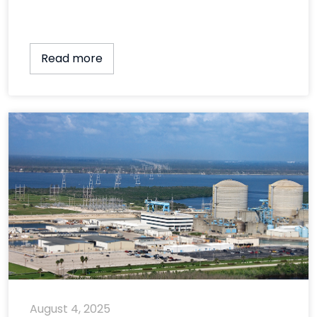
Read more
August 4, 2025