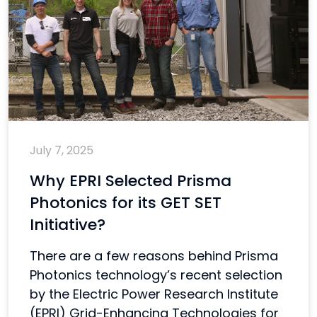
July 7, 2025
Why EPRI Selected Prisma
Photonics for its GET SET
Initiative?
There are a few reasons behind Prisma
Photonics technology’s recent selection
by the Electric Power Research Institute
(EPRI) Grid-Enhancing Technologies for