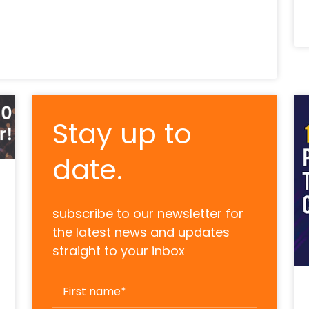
Stay up to
date.
subscribe to our newsletter for
the latest news and updates
straight to your inbox