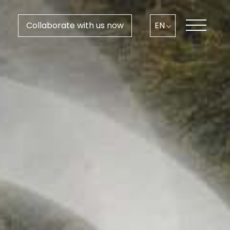
Collaborate with us now
EN