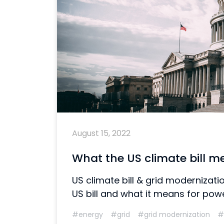
August 15, 2022
What the US climate bill m
US climate bill & grid moderniza
US bill and what it means for power
#energy
#grid
#grid modernization
#