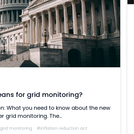
eans for grid monitoring?
tion: What you need to know about the new
 grid monitoring. The...
grid monitoring
#inflation reduction act