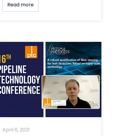
Read more
April 6, 2021