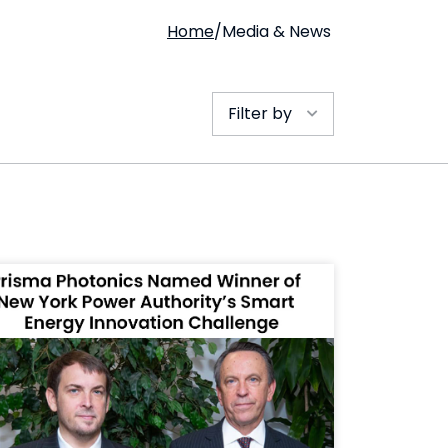
Home
/
Media & News
Filter by