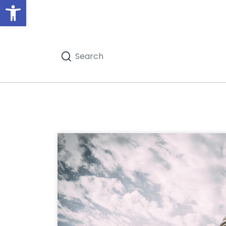
Open toolbar