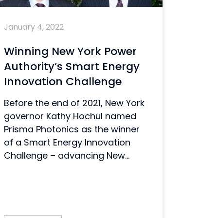
January 4, 2022
Winning New York Power
Authority’s Smart Energy
Innovation Challenge
Before the end of 2021, New York
governor Kathy Hochul named
Prisma Photonics as the winner
of a Smart Energy Innovation
Challenge – advancing New...