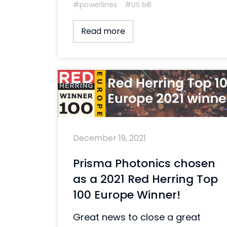
#powerlines
#US bill
Read more
December 19, 2021
Prisma Photonics chosen
as a 2021 Red Herring Top
100 Europe Winner!
Great news to close a great